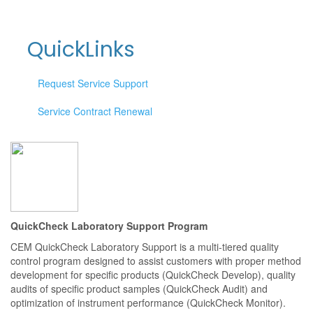
QuickLinks
Request Service Support
Service Contract Renewal
QuickCheck Laboratory Support Program
CEM QuickCheck Laboratory Support is a multi-tiered quality
control program designed to assist customers with proper method
development for specific products (QuickCheck Develop), quality
audits of specific product samples (QuickCheck Audit) and
optimization of instrument performance (QuickCheck Monitor).