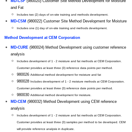
MD-CSF
(980020) Customer Site Method Development for Moisture
and Fat
Includes two (2) days of on-site training and methods development.
MD-CSM
(980022) Customer Site Method Development for Moisture
Includes one (1) day of on-site training and methods development.
Method Development at CEM Corporation
MD-CURE
(980024) Method Development using customer reference
analysis
Includes development of 1 - 2 moisture and fat methods at CEM Corporation.
Customer provides at least three (3) reference data points per method.
980026
Additional method development for moisture and fat
980028
Includes development of 1 - 2 moisture methods at CEM Corporation.
Customer provides at least three (3) reference date points per method.
980030
Additional method development for moisture.
MD-CEM
(980032) Method Development using CEM reference
analysis
Includes development of 1 - 2 moisture and fat methods at CEM Corporation.
Customer provides at least three (3) samples per method to be developed. CEM
will provide reference analysis in duplicate.