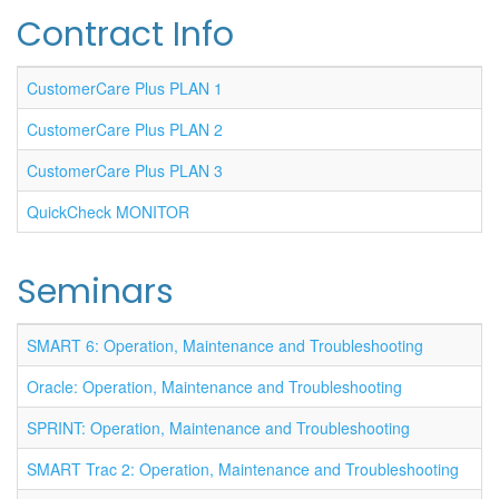
Contract Info
CustomerCare Plus PLAN 1
CustomerCare Plus PLAN 2
CustomerCare Plus PLAN 3
QuickCheck MONITOR
Seminars
SMART 6: Operation, Maintenance and Troubleshooting
Oracle: Operation, Maintenance and Troubleshooting
SPRINT: Operation, Maintenance and Troubleshooting
SMART Trac 2: Operation, Maintenance and Troubleshooting