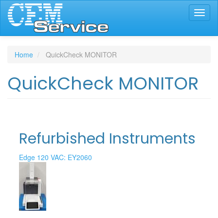
Skip
Toggl
to
naviga
main
content
Home
QuickCheck MONITOR
QuickCheck MONITOR
Refurbished Instruments
Edge 120 VAC: EY2060