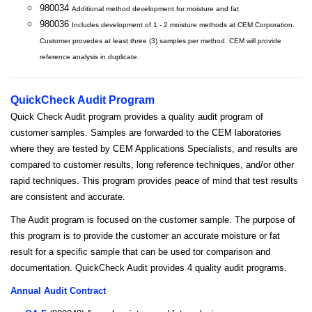
980034
Additional method development for moisture and fat
980036
Includes development of 1 - 2 moisture methods at CEM Corporation.
Customer provedes at least three (3) samples per method. CEM will provide
reference analysis in duplicate.
QuickCheck Audit Program
Quick Check Audit program provides a quality audit program of
customer samples. Samples are forwarded to the CEM laboratories
where they are tested by CEM Applications Specialists, and results are
compared to customer results, long reference techniques, and/or other
rapid techniques. This program provides peace of mind that test results
are consistent and accurate.
The Audit program is focused on the customer sample. The purpose of
this program is to provide the customer an accurate moisture or fat
result for a specific sample that can be used tor comparison and
documentation. QuickCheck Audit provides 4 quality audit programs.
Annual Audit Contract