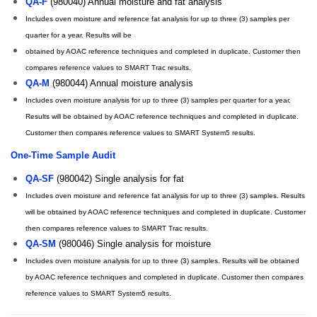
QA-F
(980040) Annual moisture and fat analysis
Includes oven moisture and reference fat analysis for up to three (3) samples per
quarter for a year. Results will be
obtained by AOAC reference techniques and completed in duplicate. Customer then
compares reference values to SMART Trac results.
QA-M
(980044) Annual moisture analysis
Includes oven moisture analysis for up to three (3) samples per quarter for a year.
Results will be obtained by AOAC reference techniques and completed in duplicate.
Customer then compares reference values to SMART System5 results.
One-Time Sample Audit
QA-SF
(980042) Single analysis for fat
Includes oven moisture and reference fat analysis for up to three (3) samples. Results
will be obtained by AOAC reference techniques and completed in duplicate. Customer
then compares reference values to SMART Trac results.
QA-SM
(980046) Single analysis for moisture
Includes oven moisture analysis for up to three (3) samples. Results will be obtained
by AOAC reference techniques and completed in duplicate. Customer then compares
reference values to SMART System5 results.