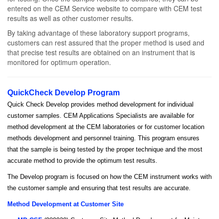
entered on the CEM Service website to compare with CEM test
results as well as other customer results.
By taking advantage of these laboratory support programs,
customers can rest assured that the proper method is used and
that precise test results are obtained on an instrument that is
monitored for optimum operation.
QuickCheck Develop Program
Quick Check Develop provides method development for individual
customer samples. CEM Applications Specialists are available for
method development at the CEM laboratories or for customer location
methods development and personnel training. This program ensures
that the sample is being tested by the proper technique and the most
accurate method to provide the optimum test results.
The Develop program is focused on how the CEM instrument works with
the customer sample and ensuring that test results are accurate.
Method Development at Customer Site