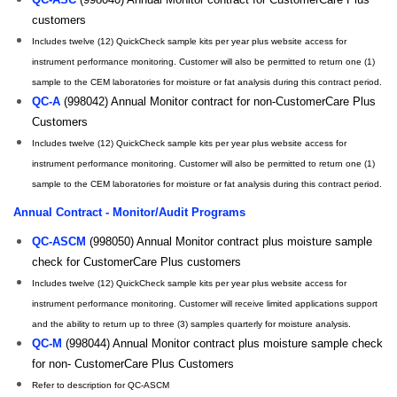
customers
Includes twelve (12) QuickCheck sample kits per year plus website access for
instrument performance monitoring. Customer will also be permitted to return one (1)
sample to the CEM laboratories for moisture or fat analysis during this contract period.
QC-A
(998042) Annual Monitor contract for non-CustomerCare Plus
Customers
Includes twelve (12) QuickCheck sample kits per year plus website access for
instrument performance monitoring. Customer will also be permitted to return one (1)
sample to the CEM laboratories for moisture or fat analysis during this contract period.
Annual Contract - Monitor/Audit Programs
QC-ASCM
(998050) Annual Monitor contract plus moisture sample
check for CustomerCare Plus customers
Includes twelve (12) QuickCheck sample kits per year plus website access for
instrument performance monitoring. Customer will receive limited applications support
and the ability to return up to three (3) samples quarterly for moisture analysis.
QC-M
(998044) Annual Monitor contract plus moisture sample check
for non- CustomerCare Plus Customers
Refer to description for QC-ASCM