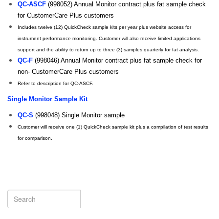
QC-ASCF
(998052) Annual Monitor contract plus fat sample check
for CustomerCare Plus customers
Includes twelve (12) QuickCheck sample kits per year plus website access for
instrument performance monitoring. Customer will also receive limited applications
support and the ability to return up to three (3) samples quarterly for fat analysis.
QC-F
(998046) Annual Monitor contract plus fat sample check for
non- CustomerCare Plus customers
Refer to description for QC-ASCF.
Single Monitor Sample Kit
QC-S
(998048) Single Monitor sample
Customer will receive one (1) QuickCheck sample kit plus a compilation of test results
for comparison.
Search
Search