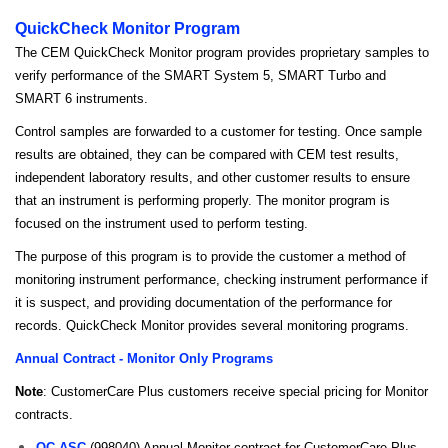
QuickCheck Monitor Program
The CEM QuickCheck Monitor program provides proprietary samples to
verify performance of the SMART System 5, SMART Turbo and
SMART 6 instruments.
Control samples are forwarded to a customer for testing. Once sample
results are obtained, they can be compared with CEM test results,
independent laboratory results, and other customer results to ensure
that an instrument is performing properly. The monitor program is
focused on the instrument used to perform testing.
The purpose of this program is to provide the customer a method of
monitoring instrument performance, checking instrument performance if
it is suspect, and providing documentation of the performance for
records. QuickCheck Monitor provides several monitoring programs.
Annual Contract - Monitor Only Programs
Note
: CustomerCare Plus customers receive special pricing for Monitor
contracts.
QC-ASC
(998040) Annual Monitor contract for CustomerCare Plus