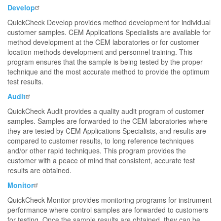
Develop
QuickCheck Develop provides method development for individual
customer samples. CEM Applications Specialists are available for
method development at the CEM laboratories or for customer
location methods development and personnel training. This
program ensures that the sample is being tested by the proper
technique and the most accurate method to provide the optimum
test results.
Audit
QuickCheck Audit provides a quality audit program of customer
samples. Samples are forwarded to the CEM laboratories where
they are tested by CEM Applications Specialists, and results are
compared to customer results, to long reference techniques
and/or other rapid techniques. This program provides the
customer with a peace of mind that consistent, accurate test
results are obtained.
Monitor
QuickCheck Monitor provides monitoring programs for instrument
performance where control samples are forwarded to customers
for testing. Once the sample results are obtained, they can be