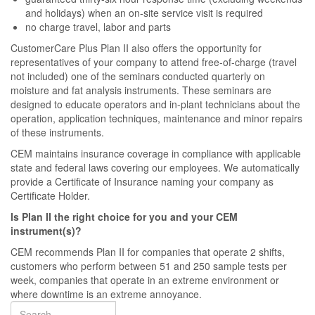
and holidays) when an on-site service visit is required
no charge travel, labor and parts
CustomerCare Plus Plan II also offers the opportunity for
representatives of your company to attend free-of-charge (travel
not included) one of the seminars conducted quarterly on
moisture and fat analysis instruments. These seminars are
designed to educate operators and in-plant technicians about the
operation, application techniques, maintenance and minor repairs
of these instruments.
CEM maintains insurance coverage in compliance with applicable
state and federal laws covering our employees. We automatically
provide a Certificate of Insurance naming your company as
Certificate Holder.
Is Plan II the right choice for you and your CEM
instrument(s)?
CEM recommends Plan II for companies that operate 2 shifts,
customers who perform between 51 and 250 sample tests per
week, companies that operate in an extreme environment or
where downtime is an extreme annoyance.
Search