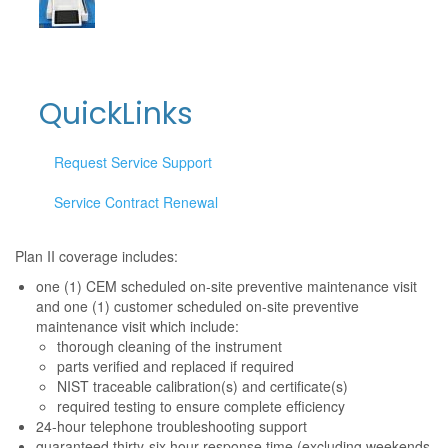
QuickLinks
Request Service Support
Service Contract Renewal
Plan II coverage includes:
one (1) CEM scheduled on-site preventive maintenance visit
and one (1) customer scheduled on-site preventive
maintenance visit which include:
thorough cleaning of the instrument
parts verified and replaced if required
NIST traceable calibration(s) and certificate(s)
required testing to ensure complete efficiency
24-hour telephone troubleshooting support
guaranteed thirty-six hour response time (excluding weekends