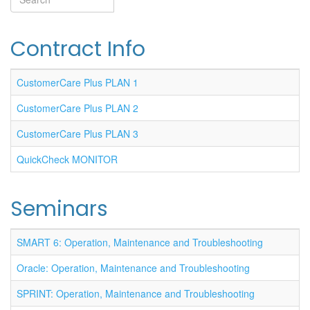
Search
Contract Info
CustomerCare Plus PLAN 1
CustomerCare Plus PLAN 2
CustomerCare Plus PLAN 3
QuickCheck MONITOR
Seminars
SMART 6: Operation, Maintenance and Troubleshooting
Oracle: Operation, Maintenance and Troubleshooting
SPRINT: Operation, Maintenance and Troubleshooting