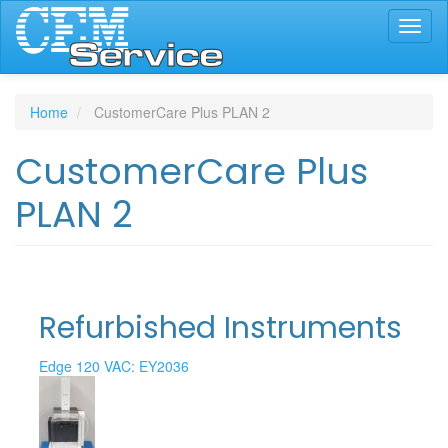
Skip
Toggl
to
naviga
main
content
Home
CustomerCare Plus PLAN 2
CustomerCare Plus
PLAN 2
Refurbished Instruments
Edge 120 VAC: EY2036