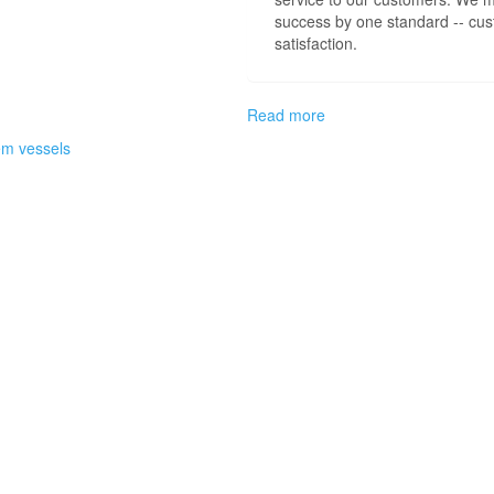
success by one standard -- cu
satisfaction.
Read more
about
Welcome
em vessels
to
CEM
Customer
Support