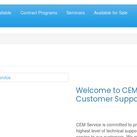
ilable
Contract Programs
Seminars
Available for Sale
Welcome to CE
Customer Suppo
CEM Service
is committed to pr
highest level of technical suppo
service to our customers. We 