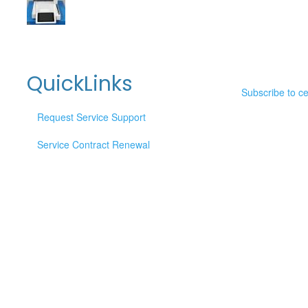
QuickLinks
Subscribe to c
Request Service Support
Service Contract Renewal