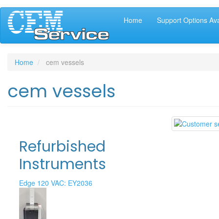
Main
Skip
Home
Support Options Ava
to
navigation
main
content
Home
cem vessels
cem vessels
Refurbished
Instruments
Edge 120 VAC: EY2036