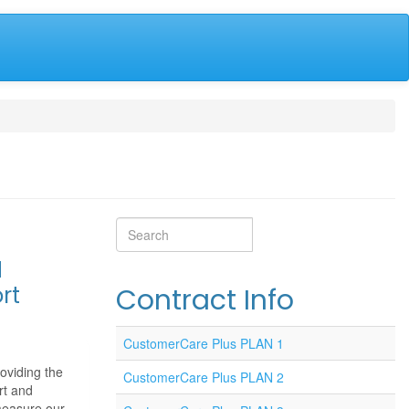
Search
Search
M
rt
Contract Info
CustomerCare Plus PLAN 1
oviding the
CustomerCare Plus PLAN 2
rt and
measure our