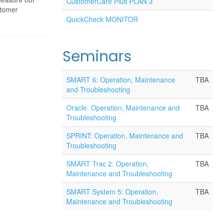
CustomerCare Plus PLAN 3
stomer
QuickCheck MONITOR
Seminars
SMART 6: Operation, Maintenance
TBA
and Troubleshooting
Oracle: Operation, Maintenance and
TBA
Troubleshooting
SPRINT: Operation, Maintenance and
TBA
Troubleshooting
SMART Trac 2: Operation,
TBA
Maintenance and Troubleshooting
SMART System 5: Operation,
TBA
Maintenance and Troubleshooting