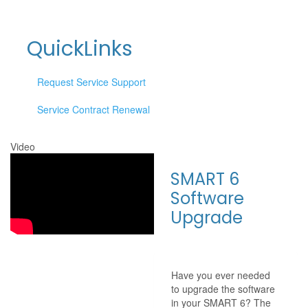
QuickLinks
Request Service Support
Service Contract Renewal
Video
SMART 6
Software
Upgrade
Have you ever needed
to upgrade the software
in your SMART 6? The