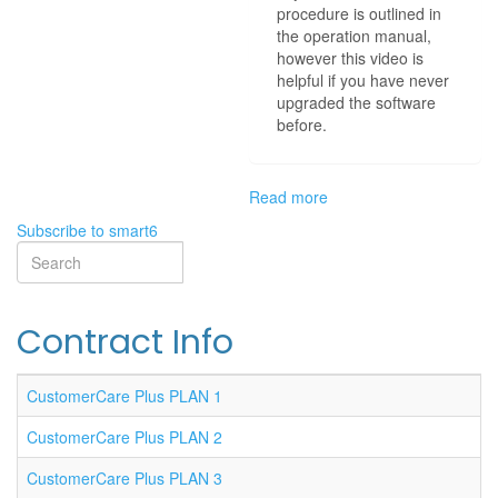
procedure is outlined in
the operation manual,
however this video is
helpful if you have never
upgraded the software
before.
Read more
about
SMART
Subscribe to smart6
6
Search
Software
Search
Upgrade
Contract Info
CustomerCare Plus PLAN 1
CustomerCare Plus PLAN 2
CustomerCare Plus PLAN 3