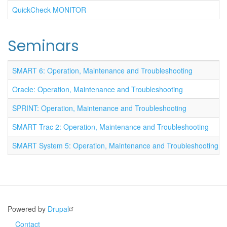
QuickCheck MONITOR
Seminars
SMART 6: Operation, Maintenance and Troubleshooting
Oracle: Operation, Maintenance and Troubleshooting
SPRINT: Operation, Maintenance and Troubleshooting
SMART Trac 2: Operation, Maintenance and Troubleshooting
SMART System 5: Operation, Maintenance and Troubleshooting
Powered by
Drupal
Contact