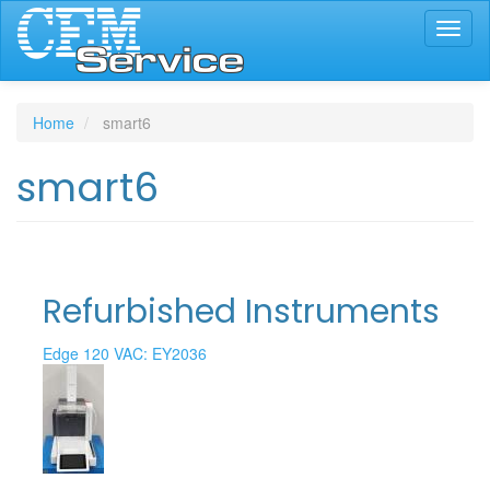
Skip
Toggl
to
naviga
main
content
Home
smart6
smart6
Refurbished Instruments
Edge 120 VAC: EY2036