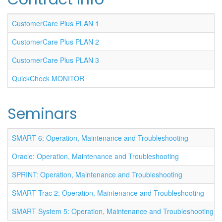
CustomerCare Plus PLAN 1
CustomerCare Plus PLAN 2
CustomerCare Plus PLAN 3
QuickCheck MONITOR
Seminars
SMART 6: Operation, Maintenance and Troubleshooting
Oracle: Operation, Maintenance and Troubleshooting
SPRINT: Operation, Maintenance and Troubleshooting
SMART Trac 2: Operation, Maintenance and Troubleshooting
SMART System 5: Operation, Maintenance and Troubleshooting